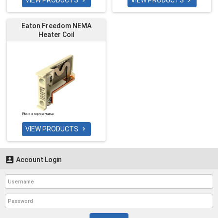
VIEW PRODUCTS
VIEW PRODUCTS


Eaton Freedom NEMA
Heater Coil
VIEW PRODUCTS


Account Login