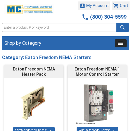


My Account
Cart

(800) 304-5599
Shop by Category
Category:
Eaton Freedom NEMA Starters
Eaton Freedom NEMA
Eaton Freedom NEMA 1
Heater Pack
Motor Control Starter