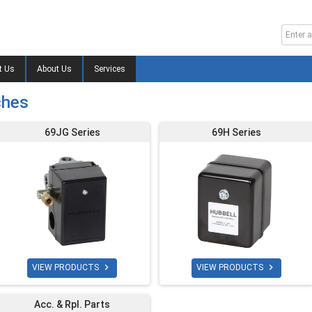
t Us
About Us
Services
ches
69JG Series
69H Series


VIEW PRODUCTS
VIEW PRODUCTS
Acc. & Rpl. Parts