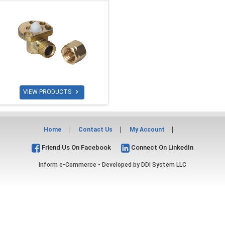

VIEW PRODUCTS
Home
Contact Us
My Account
Friend Us On Facebook
Connect On LinkedIn
Inform e-Commerce - Developed by
DDI System LLC