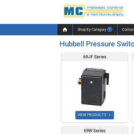

Shop By Category
Contac
Hubbell Pressure Swit
69JF Series

VIEW PRODUCTS
69W Series