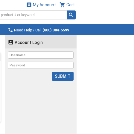


My Account
Cart

Need Help? Call
(800) 304-5599

Account Login
SUBMIT