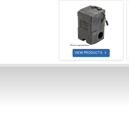

VIEW PRODUCTS