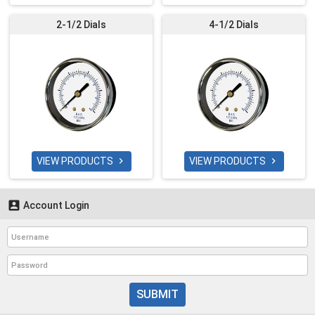
2-1/2 Dials
4-1/2 Dials
VIEW PRODUCTS
VIEW PRODUCTS



Account Login
SUBMIT