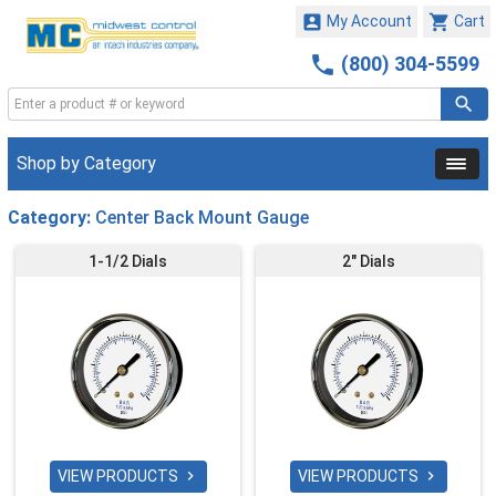


My Account
Cart

(800) 304-5599
Shop by Category
Category:
Center Back Mount Gauge
1-1/2 Dials
2" Dials
VIEW PRODUCTS
VIEW PRODUCTS

