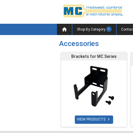

Shop By Category
Contac
Accessories
Brackets for MC Series

VIEW PRODUCTS