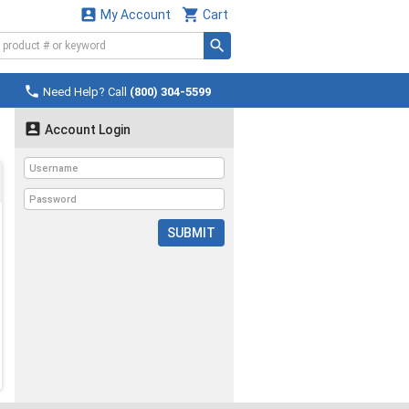


My Account
Cart

Need Help? Call
(800) 304-5599

Account Login
SUBMIT