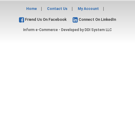
Home
Contact Us
My Account
Friend Us On Facebook
Connect On LinkedIn
Inform e-Commerce - Developed by
DDI System LLC