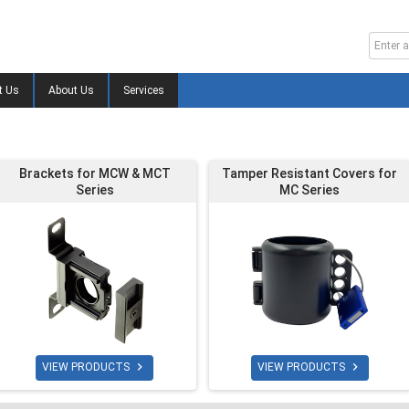
t Us
About Us
Services
Brackets for MCW & MCT
Tamper Resistant Covers for
Series
MC Series


VIEW PRODUCTS
VIEW PRODUCTS