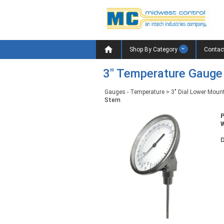

Shop By Category
Contac
3" Temperature Gauge
Gauges - Temperature
>
3" Dial Lower Moun
Stem
W
D