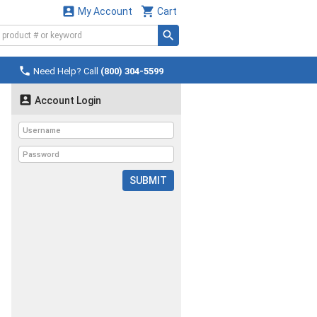


My Account
Cart

Need Help? Call
(800) 304-5599

Account Login
SUBMIT