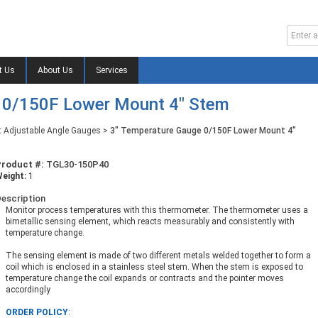
t Us
About Us
Services
 0/150F Lower Mount 4" Stem
t Adjustable Angle Gauges
>
3" Temperature Gauge 0/150F Lower Mount 4"
Product #:
TGL30-150P40
eight:
1
escription
Monitor process temperatures with this thermometer. The thermometer uses a
bimetallic sensing element, which reacts measurably and consistently with
temperature change.
The sensing element is made of two different metals welded together to form a
coil which is enclosed in a stainless steel stem. When the stem is exposed to
temperature change the coil expands or contracts and the pointer moves
accordingly
ORDER POLICY
: