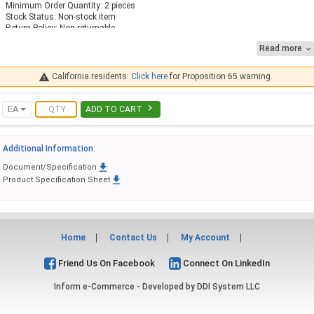
Minimum Order Quantity: 2 pieces
Stock Status: Non-stock item
Return Policy: Non-returnable
Read more

Features Anti-Vibration Design and Anti-Parallax Dial
Fast Response to Temperature Change
Case: Stainless Steel, Hermetically Sealed

California residents:
Click here
for Proposition 65 warning.
Stem: 316 Stainless Steel Stem
Connection: Fixed Back Mount 90 Degree
Lens: Glass

EA
ADD TO CART
Scale: Dual Fahrenheit & Celsius
Accuracy: 1% Full Scale Per Grade A, ASME B40.3
Ambient Temperature: -30 F to 180 F
Additional Information:
External Adjustment: Zero Reset Screw
Design Meets or Exceed ASME B40.3 Thermometer Standard

Document/Specification
Options

Product Specification Sheet
Contact Midwest Control for Other Temperature Ranges
Home
Contact Us
My Account
Friend Us On Facebook
Connect On LinkedIn
Inform e-Commerce - Developed by
DDI System LLC