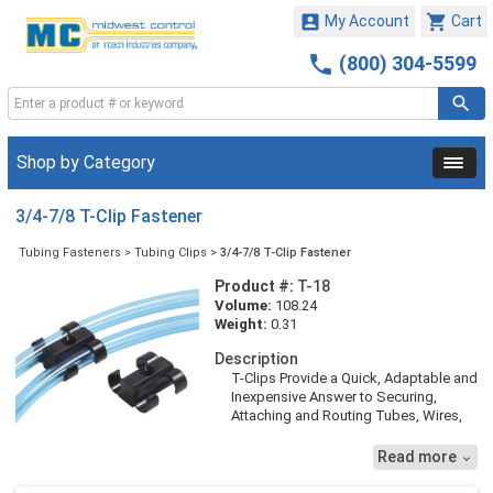


My Account
Cart

(800) 304-5599
Shop by Category
3/4-7/8 T-Clip Fastener
Tubing Fasteners
>
Tubing Clips
>
3/4-7/8 T-Clip Fastener
Product #:
T-18
Volume:
108.24
Weight:
0.31
Description
T-Clips Provide a Quick, Adaptable and
Inexpensive Answer to Securing,
Attaching and Routing Tubes, Wires,
Hose and Pipe. They Allow
Installations to Look Extremely Neat
Read more

and Professional and are Easy to
Install. T-Clips Provide an Exact,