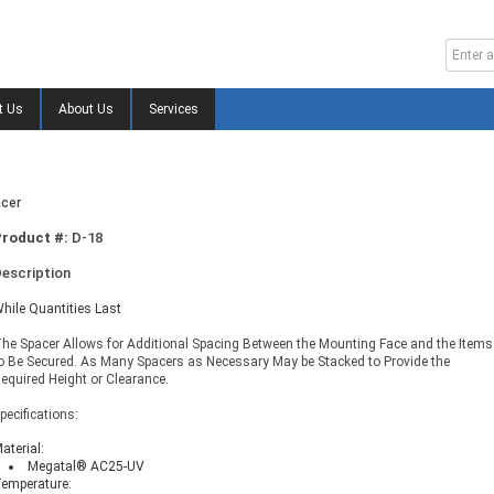
t Us
About Us
Services
acer
Product #:
D-18
escription
hile Quantities Last
he Spacer Allows for Additional Spacing Between the Mounting Face and the Items
o Be Secured. As Many Spacers as Necessary May be Stacked to Provide the
equired Height or Clearance.
pecifications:
aterial:
Megatal® AC25-UV
emperature: