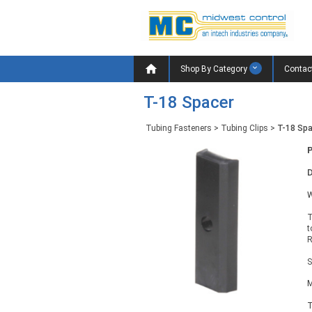

Shop By Category
Contac
T-18 Spacer
Tubing Fasteners
>
Tubing Clips
>
T-18 Sp
D
W
T
t
R
S
M
T