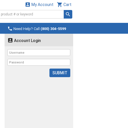


My Account
Cart

Need Help? Call
(800) 304-5599

Account Login
SUBMIT