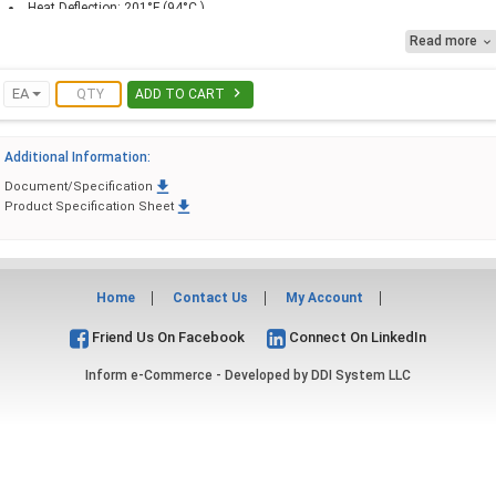
Heat Deflection: 201°F (94°C )
Melting Point: 352°F (178°C) )
Read more


EA
ADD TO CART
Additional Information:

Document/Specification

Product Specification Sheet
Home
Contact Us
My Account
Friend Us On Facebook
Connect On LinkedIn
Inform e-Commerce - Developed by
DDI System LLC