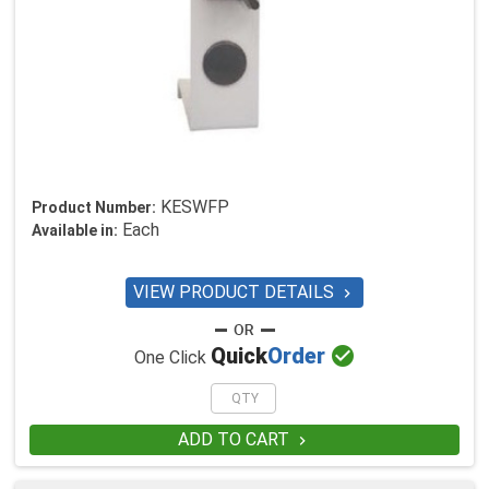
KESWFP
Product Number:
Each
Available in:
VIEW PRODUCT DETAILS


Quick
Order
One Click
ADD TO CART
