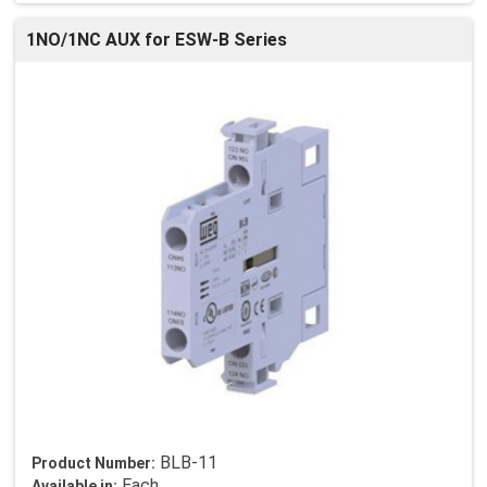
1NO/1NC AUX for ESW-B Series
BLB-11
Product Number:
Each
Available in: