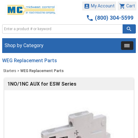


My Account
Cart

(800) 304-5599
Shop by Category
WEG Replacement Parts
Starters
>
WEG Replacement Parts
1NO/1NC AUX for ESW Series