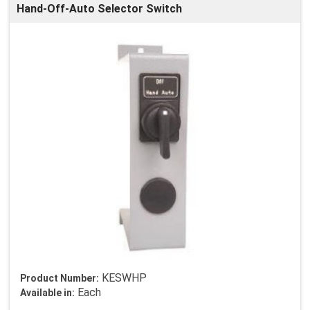
Hand-Off-Auto Selector Switch
KESWHP
Product Number:
Each
Available in: