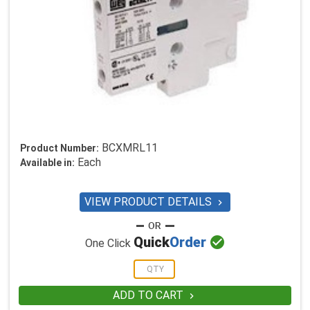
BCXMRL11
Product Number:
Each
Available in:
VIEW PRODUCT DETAILS


Quick
Order
One Click
ADD TO CART
