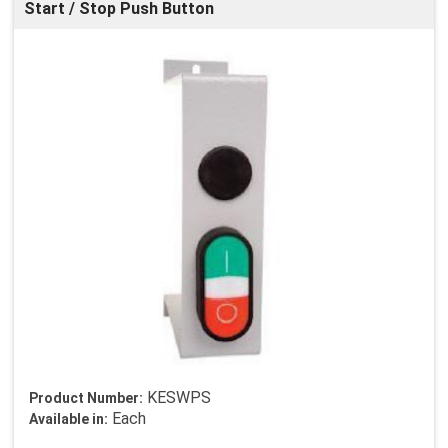
Start / Stop Push Button
KESWPS
Product Number:
Each
Available in: