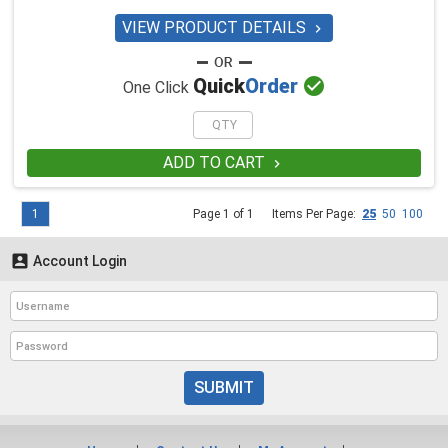
VIEW PRODUCT DETAILS


Quick
Order
One Click
ADD TO CART

1
Page 1 of 1
Items Per Page:
25
50
100

Account Login
SUBMIT