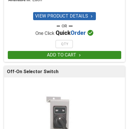
VIEW PRODUCT DETAILS


Quick
Order
One Click
ADD TO CART

Off-On Selector Switch