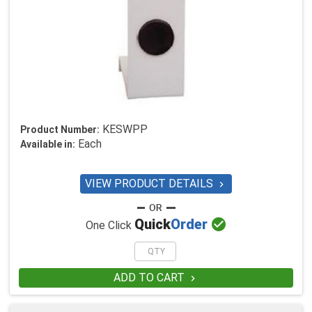
KESWPP
Product Number:
Each
Available in:
VIEW PRODUCT DETAILS


Quick
Order
One Click
ADD TO CART
