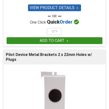
VIEW PRODUCT DETAILS


Quick
Order
One Click
ADD TO CART

Pilot Device Metal Brackets 2 x 22mm Holes w/
Plugs