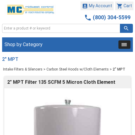


My Account
Cart

(800) 304-5599
Shop by Category
2" MPT
Intake Filters & Silencers
>
Carbon Steel Hoods w/Cloth Elements
>
2" MPT
2" MPT Filter 135 SCFM 5 Micron Cloth Element