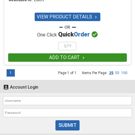
VIEW PRODUCT DETAILS


Quick
Order
One Click
ADD TO CART

1
Page 1 of 1
Items Per Page:
25
50
100

Account Login
SUBMIT