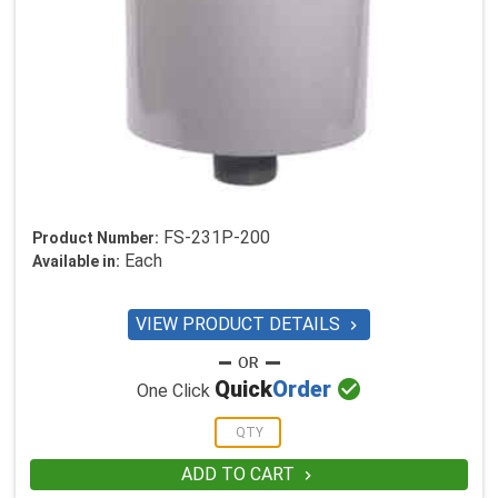
FS-231P-200
Product Number:
Each
Available in:
VIEW PRODUCT DETAILS


Quick
Order
One Click
ADD TO CART
