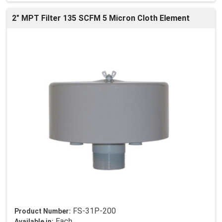
2" MPT Filter 135 SCFM 5 Micron Cloth Element
FS-31P-200
Product Number:
Each
Available in: