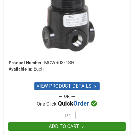
MCWR03-18H
Product Number:
Each
Available in:
VIEW PRODUCT DETAILS


Quick
Order
One Click
ADD TO CART
