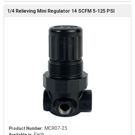
1/4 Relieving Mini Regulator 14 SCFM 5-125 PSI
MCR07-25
Product Number:
Each
Available in: