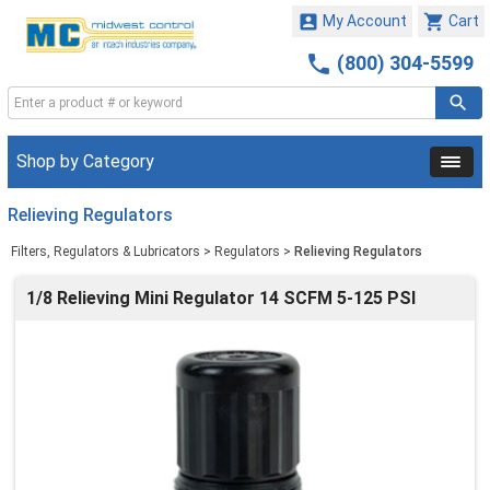


My Account
Cart

(800) 304-5599
Shop by Category
Relieving Regulators
Filters, Regulators & Lubricators
>
Regulators
>
Relieving Regulators
1/8 Relieving Mini Regulator 14 SCFM 5-125 PSI