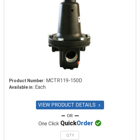
MCTR119-150D
Product Number:
Each
Available in:
VIEW PRODUCT DETAILS


Quick
Order
One Click