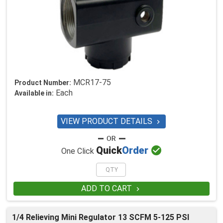
MCR17-75
Product Number:
Each
Available in:
VIEW PRODUCT DETAILS


Quick
Order
One Click
ADD TO CART

1/4 Relieving Mini Regulator 13 SCFM 5-125 PSI