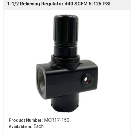
1-1/2 Relieving Regulator 440 SCFM 5-125 PSI
MCR17-150
Product Number:
Each
Available in: