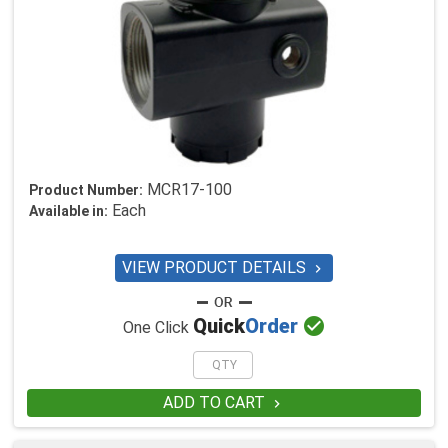
MCR17-100
Product Number:
Each
Available in:
VIEW PRODUCT DETAILS


Quick
Order
One Click
ADD TO CART
