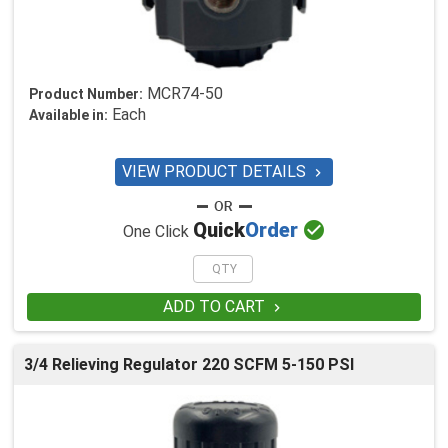
MCR74-50
Product Number:
Each
Available in:
VIEW PRODUCT DETAILS


Quick
Order
One Click
ADD TO CART

3/4 Relieving Regulator 220 SCFM 5-150 PSI