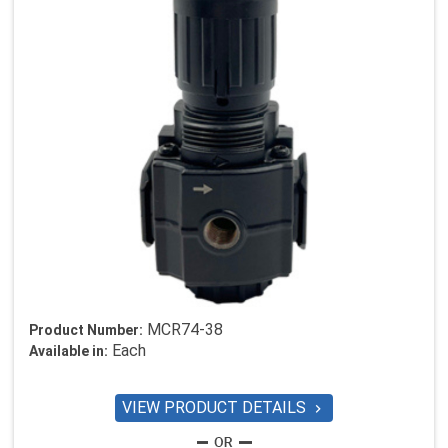
MCR74-38
Product Number:
Each
Available in:
VIEW PRODUCT DETAILS
