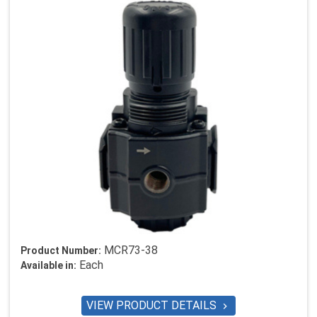
MCR73-38
Product Number:
Each
Available in:
VIEW PRODUCT DETAILS
