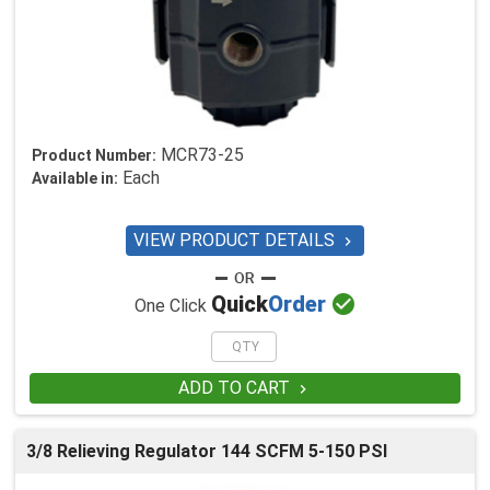
MCR73-25
Product Number:
Each
Available in:
VIEW PRODUCT DETAILS


Quick
Order
One Click
ADD TO CART

3/8 Relieving Regulator 144 SCFM 5-150 PSI