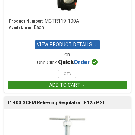
MCTR119-100A
Product Number:
Each
Available in:
VIEW PRODUCT DETAILS


Quick
Order
One Click
ADD TO CART

1" 400 SCFM Relieving Regulator 0-125 PSI