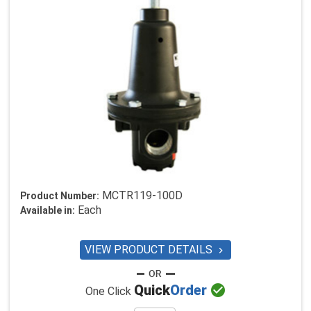
MCTR119-100D
Product Number:
Each
Available in:
VIEW PRODUCT DETAILS


Quick
Order
One Click