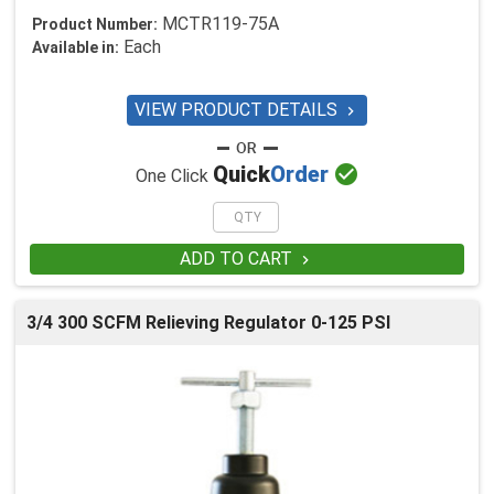
MCTR119-75A
Product Number:
Each
Available in:
VIEW PRODUCT DETAILS


Quick
Order
One Click
ADD TO CART

3/4 300 SCFM Relieving Regulator 0-125 PSI