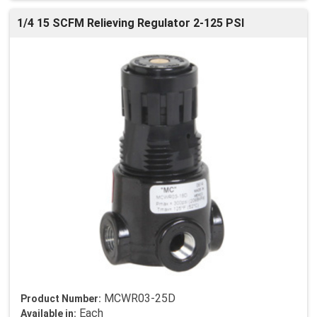
1/4 15 SCFM Relieving Regulator 2-125 PSI
MCWR03-25D
Product Number:
Each
Available in: