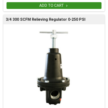
ADD TO CART

3/4 300 SCFM Relieving Regulator 0-250 PSI