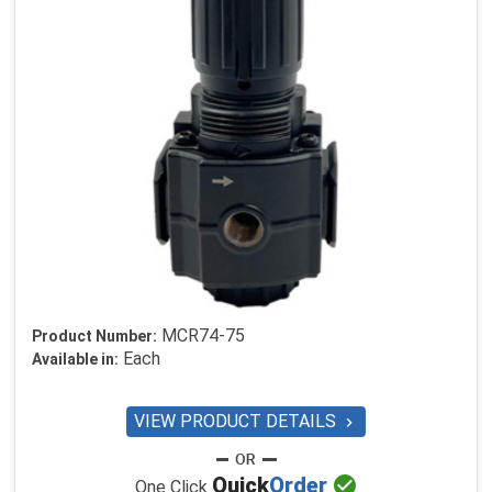
MCR74-75
Product Number:
Each
Available in:
VIEW PRODUCT DETAILS


Quick
Order
One Click