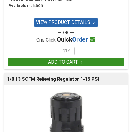
Each
Available in:
VIEW PRODUCT DETAILS


Quick
Order
One Click
ADD TO CART

1/8 13 SCFM Relieving Regulator 1-15 PSI