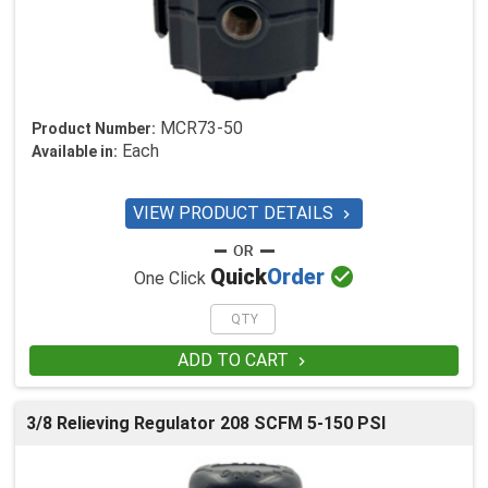
MCR73-50
Product Number:
Each
Available in:
VIEW PRODUCT DETAILS


Quick
Order
One Click
ADD TO CART

3/8 Relieving Regulator 208 SCFM 5-150 PSI