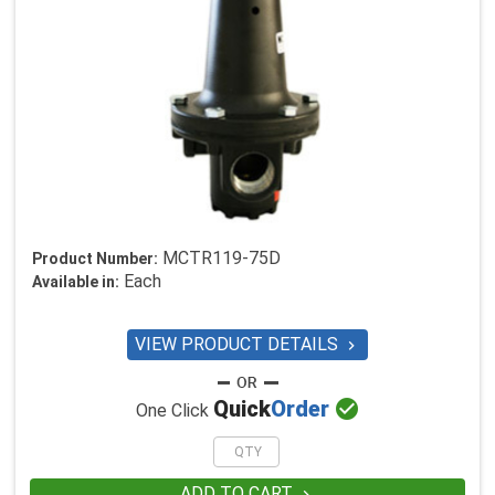
MCTR119-75D
Product Number:
Each
Available in:
VIEW PRODUCT DETAILS


Quick
Order
One Click
ADD TO CART
