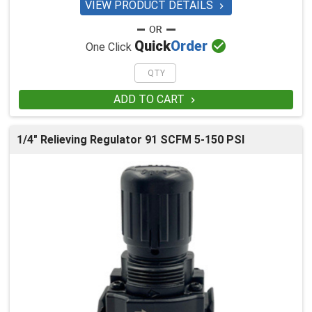
VIEW PRODUCT DETAILS


Quick
Order
One Click
ADD TO CART

1/4" Relieving Regulator 91 SCFM 5-150 PSI