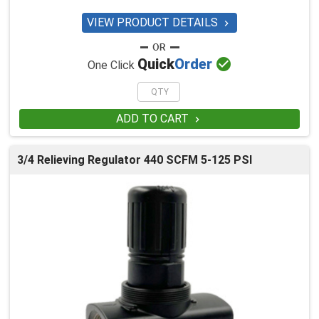
VIEW PRODUCT DETAILS


Quick
Order
One Click
ADD TO CART

3/4 Relieving Regulator 440 SCFM 5-125 PSI