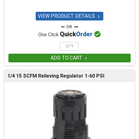
VIEW PRODUCT DETAILS


Quick
Order
One Click
ADD TO CART

1/4 15 SCFM Relieving Regulator 1-60 PSI