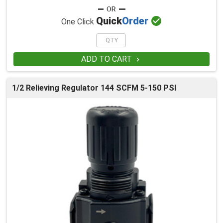

Quick
Order
One Click
ADD TO CART

1/2 Relieving Regulator 144 SCFM 5-150 PSI