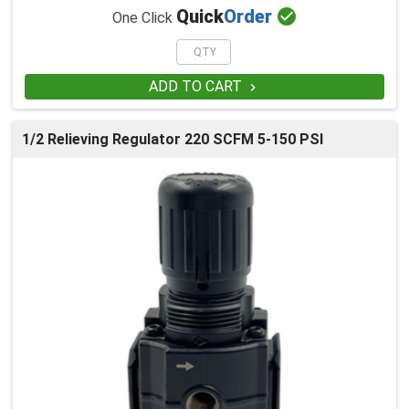

Quick
Order
One Click
ADD TO CART

1/2 Relieving Regulator 220 SCFM 5-150 PSI