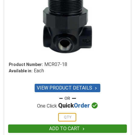
MCR07-18
Product Number:
Each
Available in:
VIEW PRODUCT DETAILS


Quick
Order
One Click
ADD TO CART
