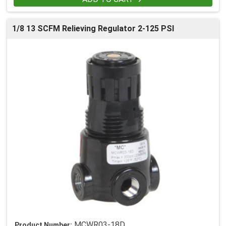
1/8 13 SCFM Relieving Regulator 2-125 PSI
MCWR03-18D
Product Number: