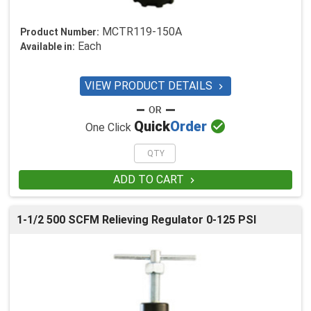
MCTR119-150A
Product Number:
Each
Available in:
VIEW PRODUCT DETAILS


Quick
Order
One Click
ADD TO CART

1-1/2 500 SCFM Relieving Regulator 0-125 PSI