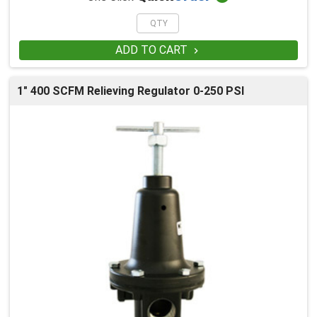
ADD TO CART

1" 400 SCFM Relieving Regulator 0-250 PSI