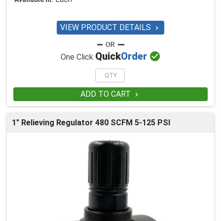
VIEW PRODUCT DETAILS


Quick
Order
One Click
ADD TO CART

1" Relieving Regulator 480 SCFM 5-125 PSI