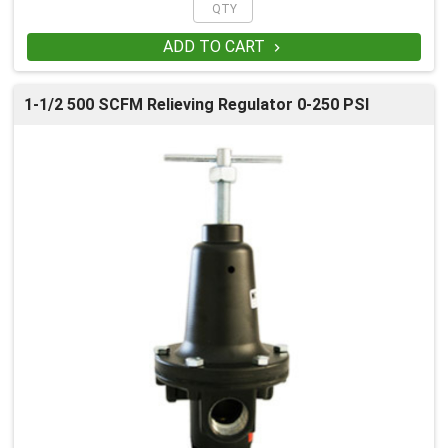
ADD TO CART

1-1/2 500 SCFM Relieving Regulator 0-250 PSI