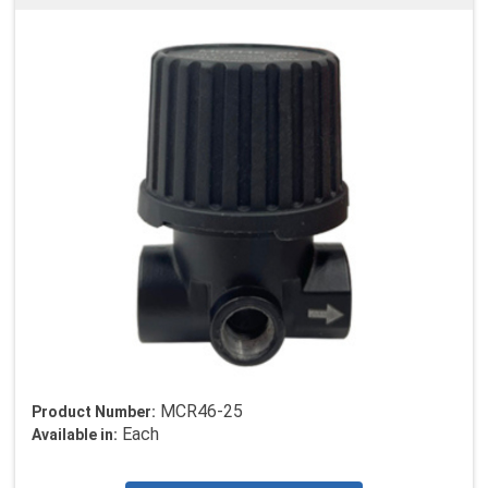
MCR46-25
Product Number:
Each
Available in: