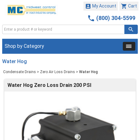


My Account
Cart

(800) 304-5599
Shop by Category
Water Hog
Condensate Drains
>
Zero Air Loss Drains
>
Water Hog
Water Hog Zero Loss Drain 200 PSI