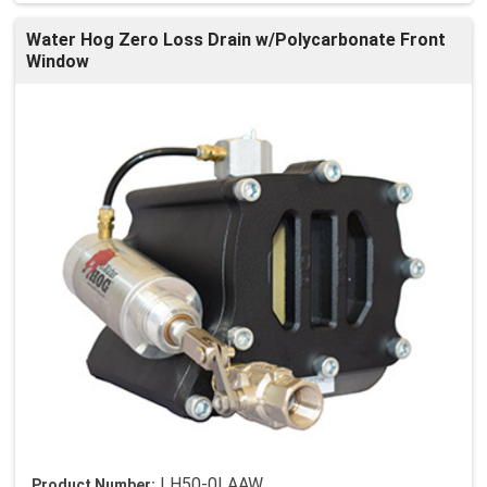
Water Hog Zero Loss Drain w/Polycarbonate Front
Window
LH50-0LAAW
Product Number: