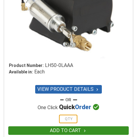
LH50-0LAAA
Product Number:
Each
Available in:
VIEW PRODUCT DETAILS


Quick
Order
One Click
ADD TO CART
