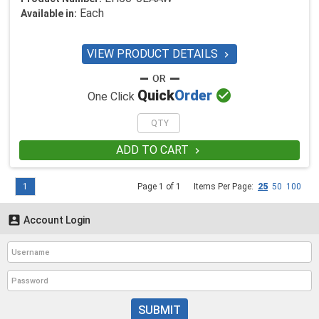
Each
Available in:
VIEW PRODUCT DETAILS


Quick
Order
One Click
ADD TO CART

1
Page 1 of 1
Items Per Page:
25
50
100

Account Login
SUBMIT